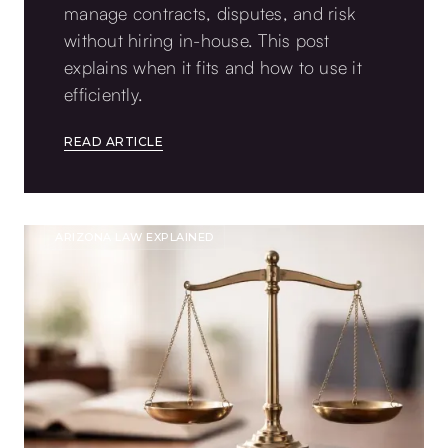
manage contracts, disputes, and risk
without hiring in-house. This post
explains when it fits and how to use it
efficiently.
READ ARTICLE
ARIZONA LAW EXPLAINED