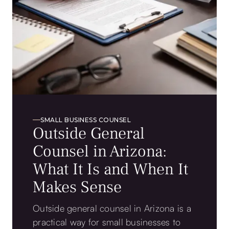
SMALL BUSINESS COUNSEL
Outside General
Counsel in Arizona:
What It Is and When It
Makes Sense
Outside general counsel in Arizona is a
practical way for small businesses to