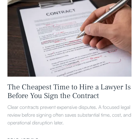
The Cheapest Time to Hire a Lawyer Is
Before You Sign the Contract
Clear contracts prevent expensive disputes. A focused legal
review before signing often saves substantial time, cost, and
operational disruption later.