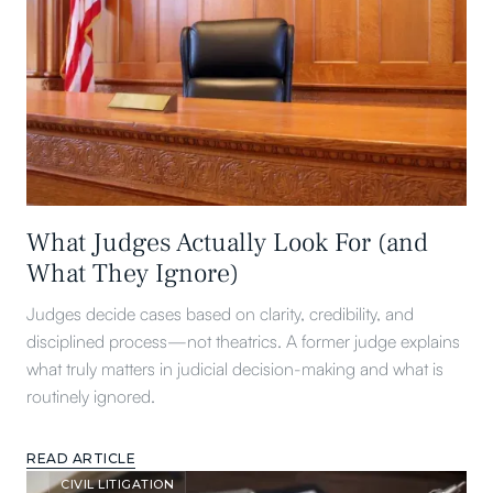
What Judges Actually Look For (and
What They Ignore)
Judges decide cases based on clarity, credibility, and
disciplined process—not theatrics. A former judge explains
what truly matters in judicial decision-making and what is
routinely ignored.
READ ARTICLE
CIVIL LITIGATION