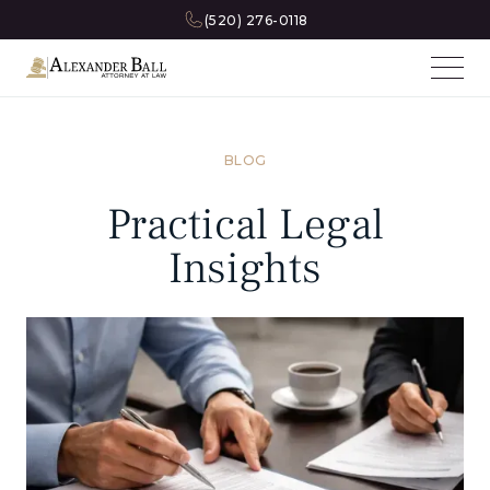
(520) 276-0118
BLOG
Practical Legal
Insights