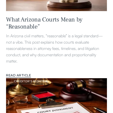
What Arizona Courts Mean by
“Reasonable”
In Arizona civil matters, “reasonable” is a legal standard—
not a vibe. This post explains how courts evaluate
reasonableness in attorney fees, timelines, and litigation
conduct, and why documentation and proportionality
matter.
READ ARTICLE
CREDITOR'S RIGHTS