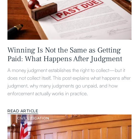
Winning Is Not the Same as Getting
Paid: What Happens After Judgment
A money judgment establishes the right to collect—but it
does not collect itself. This post explains what happens after
judgment, why many judgments go unpaid, and how
enforcement actually works in practice.
READ ARTICLE
CIVIL LITIGATION