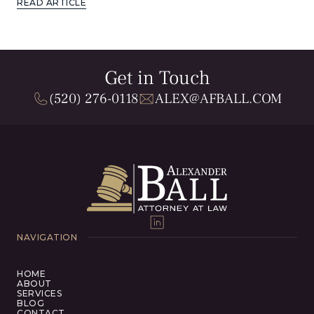
READ ARTICLE
Get in Touch
(520) 276-0118
ALEX@AFBALL.COM
NAVIGATION
HOME
ABOUT
SERVICES
BLOG
CONTACT