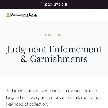
(520) 276-0118
EXPERTISE
Judgment Enforcement
& Garnishments
Judgments are converted into recoveries through
targeted discovery and enforcement tailored to the
likelihood of collection.