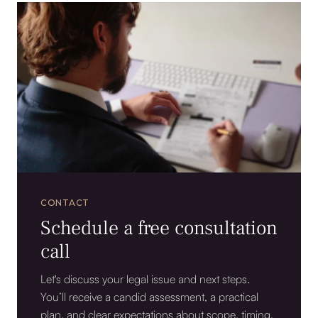
CONTACT
Schedule a free consultation
call
Let's discuss your legal issue and next steps.
You’ll receive a candid assessment, a practical
plan, and clear expectations about scope, timing,