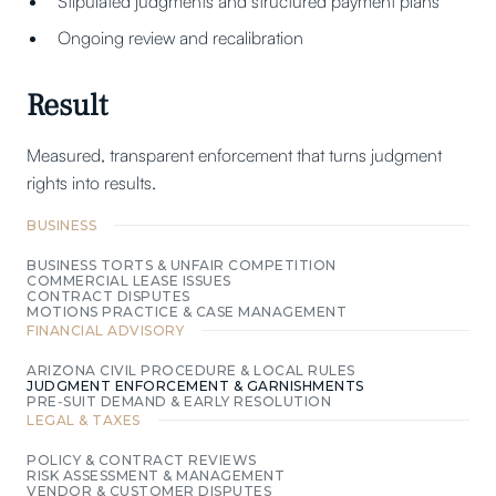
Stipulated judgments and structured payment plans
Ongoing review and recalibration
Result
Measured, transparent enforcement that turns judgment
rights into results.
BUSINESS
BUSINESS TORTS & UNFAIR COMPETITION
COMMERCIAL LEASE ISSUES
CONTRACT DISPUTES
MOTIONS PRACTICE & CASE MANAGEMENT
FINANCIAL ADVISORY
ARIZONA CIVIL PROCEDURE & LOCAL RULES
JUDGMENT ENFORCEMENT & GARNISHMENTS
PRE‑SUIT DEMAND & EARLY RESOLUTION
LEGAL & TAXES
POLICY & CONTRACT REVIEWS
RISK ASSESSMENT & MANAGEMENT
VENDOR & CUSTOMER DISPUTES