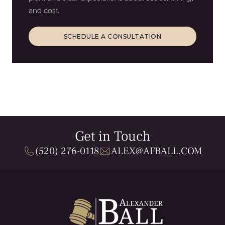
and cost.
SCHEDULE A CONSULTATION
SCHEDULE A CONSULTATION
Get in Touch
(520) 276-0118
ALEX@AFBALL.COM