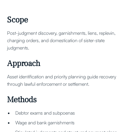
Scope
Post-judgment discovery, garnishments, liens, replevin,
charging orders, and domestication of sister-state
judgments.
Approach
Asset identification and priority planning guide recovery
through lawful enforcement or settlement.
Methods
Debtor exams and subpoenas
Wage and bank garnishments