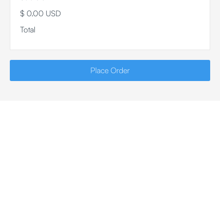
$ 0.00 USD
Total
Place Order