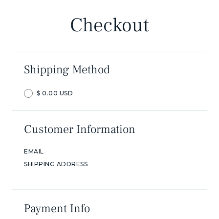
Checkout
Shipping Method
$ 0.00 USD
Customer Information
EMAIL
SHIPPING ADDRESS
Payment Info