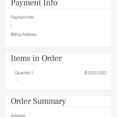
Payment Info
Payment Info
/
Billing Address
Items in Order
Quantity: 
1
$ 0.00 USD
:
Order Summary
Subtotal