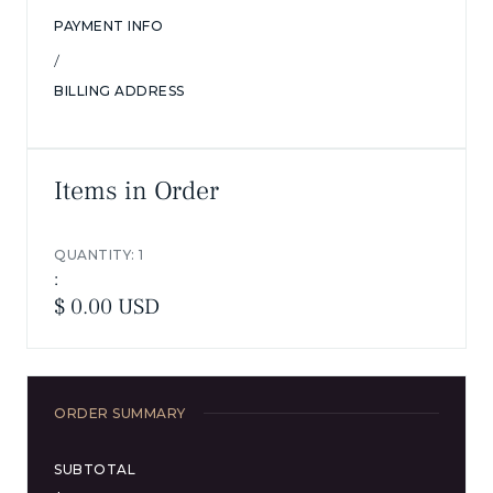
PAYMENT INFO
/
BILLING ADDRESS
Items in Order
QUANTITY: 
1
:
$ 0.00 USD
ORDER SUMMARY
SUBTOTAL