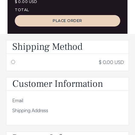
$ 0.00 USD
TOTAL
PLACE ORDER
Shipping Method
$ 0.00 USD
Customer Information
Email
Shipping Address